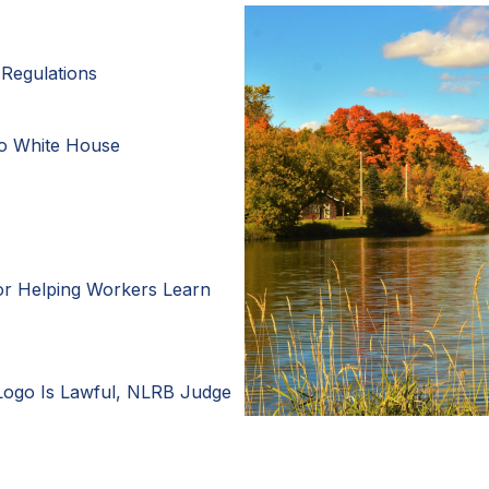
Regulations
to White House
or Helping Workers Learn
Logo Is Lawful, NLRB Judge