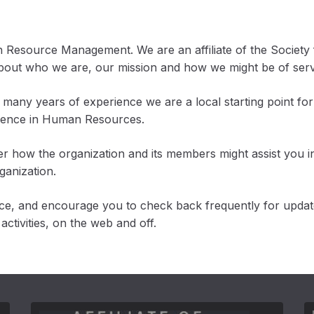
n Resource Management. We are an affiliate of the Socie
about who we are, our mission and how we might be of serv
many years of experience we are a local starting point for
llence in Human Resources.
r how the organization and its members might assist you i
ganization.
rce, and encourage you to check back frequently for upda
ctivities, on the web and off.