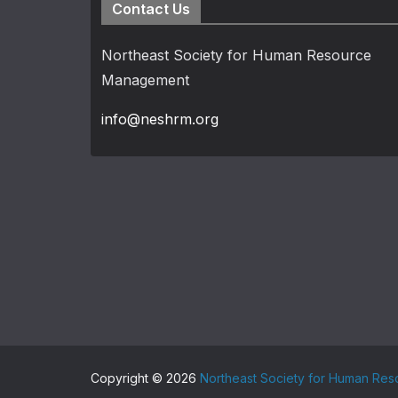
Contact Us
Northeast Society for Human Resource
Management
info@neshrm.org
Copyright © 2026
Northeast Society for Human Re