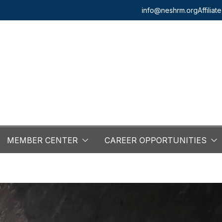
info@neshrm.org
Affilia
MEMBER CENTER
CAREER OPPORTUNITIES