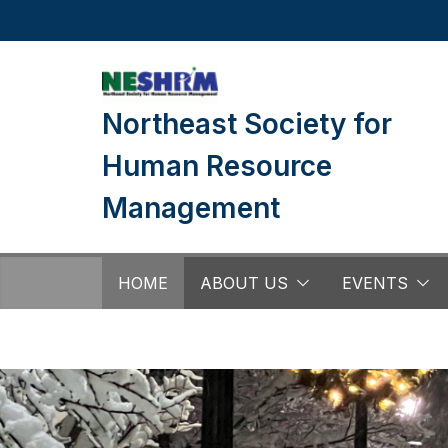
Skip
to
content
Northeast Society for
Human Resource
Management
HOME
ABOUT US
EVENTS