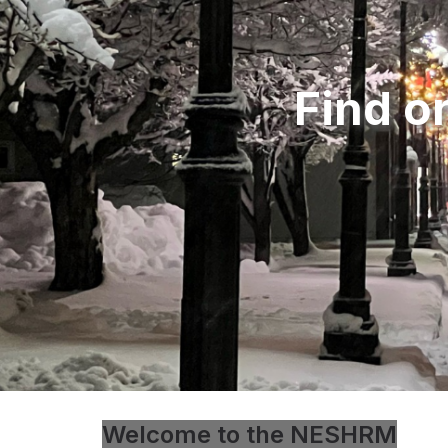
Find o
Welcome to the NESHRM