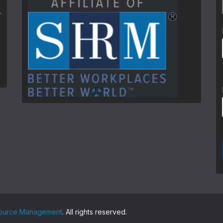
source Management
. All rights reserved.