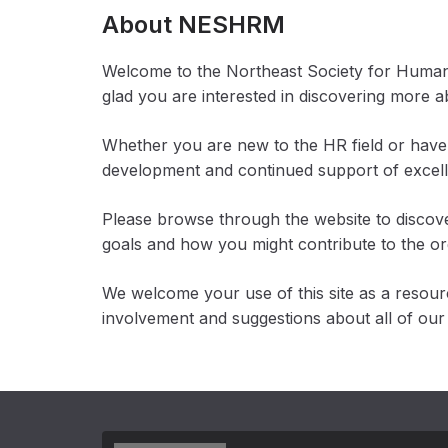
About NESHRM
Welcome to the Northeast Society for Huma
glad you are interested in discovering more 
Whether you are new to the HR field or have 
development and continued support of exce
Please browse through the website to discove
goals and how you might contribute to the or
We welcome your use of this site as a resou
involvement and suggestions about all of our a