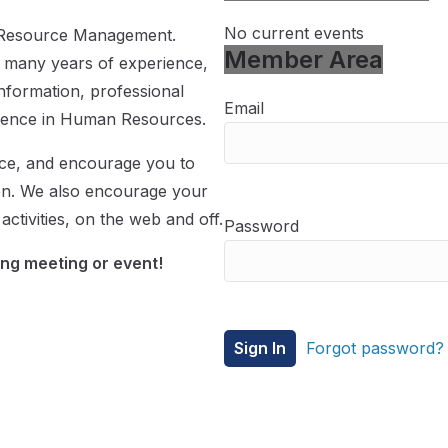
No current events
n Resource Management.
Member Area
 many years of experience,
information, professional
Email
llence in Human Resources.
rce, and encourage you to
on. We also encourage your
ctivities, on the web and off.
Password
ng meeting or event!
Forgot password?