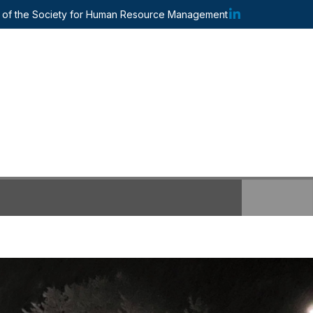
te of the Society for Human Resource Management