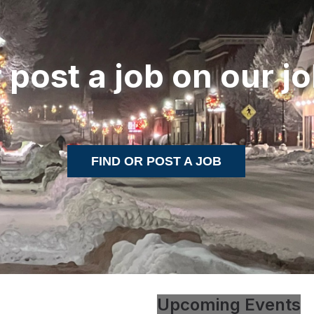
r post a job on our j
FIND OR POST A JOB
Upcoming Events