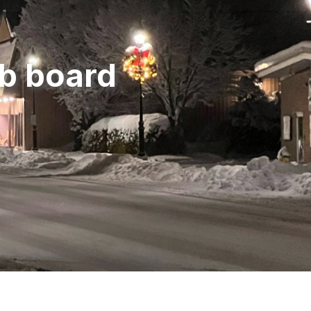
ob board