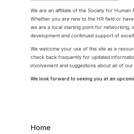
We are an affiliate of the Society for Huma
Whether you are new to the HR field or have
we are a local starting point for networking, 
development and continued support of exce
We welcome your use of this site as a resou
check back frequently for updated informati
involvement and suggestions about all of our a
We look forward to seeing you at an upcomi
Home