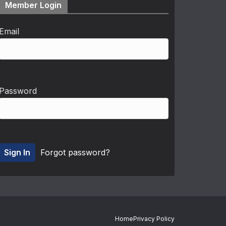
Member Login
Email
Password
Forgot password?
Home
Privacy Policy