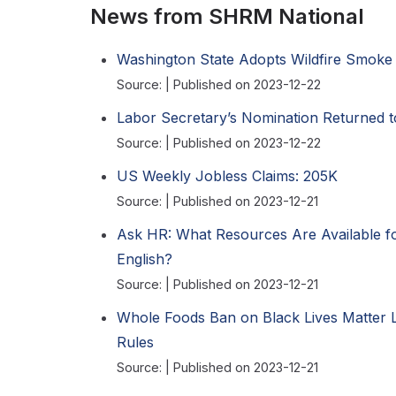
News from SHRM National
Washington State Adopts Wildfire Smoke 
Source:
Published on 2023-12-22
Labor Secretary’s Nomination Returned 
Source:
Published on 2023-12-22
US Weekly Jobless Claims: 205K
Source:
Published on 2023-12-21
Ask HR: What Resources Are Available f
English?
Source:
Published on 2023-12-21
Whole Foods Ban on Black Lives Matter 
Rules
Source:
Published on 2023-12-21