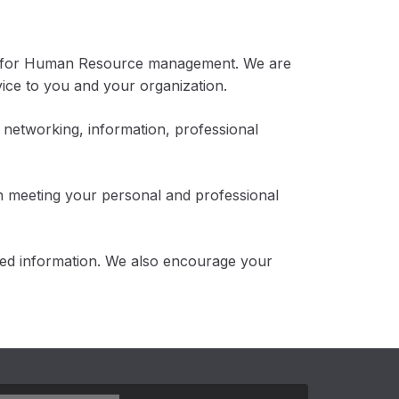
ty for Human Resource management. We are
ice to you and your organization.
 networking, information, professional
n meeting your personal and professional
ted information. We also encourage your